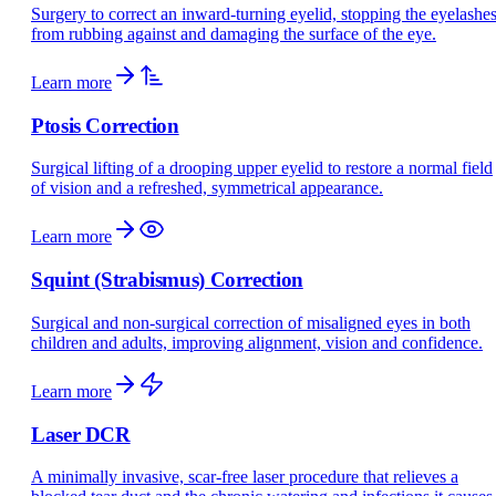
Surgery to correct an inward-turning eyelid, stopping the eyelashe
from rubbing against and damaging the surface of the eye.
Learn more
Ptosis Correction
Surgical lifting of a drooping upper eyelid to restore a normal field
of vision and a refreshed, symmetrical appearance.
Learn more
Squint (Strabismus) Correction
Surgical and non-surgical correction of misaligned eyes in both
children and adults, improving alignment, vision and confidence.
Learn more
Laser DCR
A minimally invasive, scar-free laser procedure that relieves a