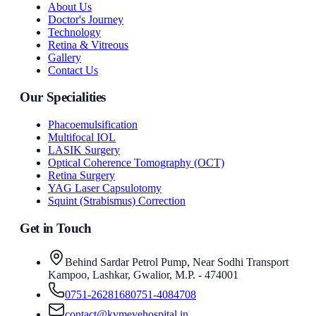
About Us
Doctor's Journey
Technology
Retina & Vitreous
Gallery
Contact Us
Our Specialities
Phacoemulsification
Multifocal IOL
LASIK Surgery
Optical Coherence Tomography (OCT)
Retina Surgery
YAG Laser Capsulotomy
Squint (Strabismus) Correction
Get in Touch
Behind Sardar Petrol Pump, Near Sodhi Transport
Kampoo, Lashkar, Gwalior, M.P. - 474001
0751-2628168
0751-4084708
contact@kvmeyehospital.in