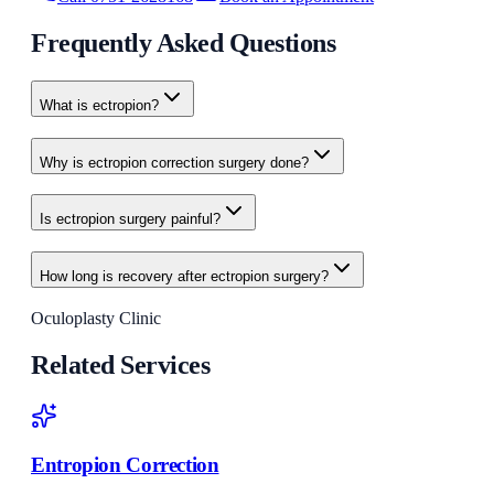
Frequently Asked Questions
What is ectropion?
Why is ectropion correction surgery done?
Is ectropion surgery painful?
How long is recovery after ectropion surgery?
Oculoplasty Clinic
Related Services
Entropion Correction