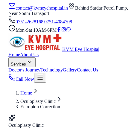
contact@kvmeyehospital.in
Behind Sardar Petrol Pump,
Near Sodhi Transport
0751-2628168
|
0751-4084708
Mon-Sat 10AM-6PM
KVM Eye Hospital
Home
About Us
Services
Doctor's Journey
Technology
Gallery
Contact Us
Call Now
Home
Oculoplasty Clinic
Ectropion Correction
Oculoplasty Clinic