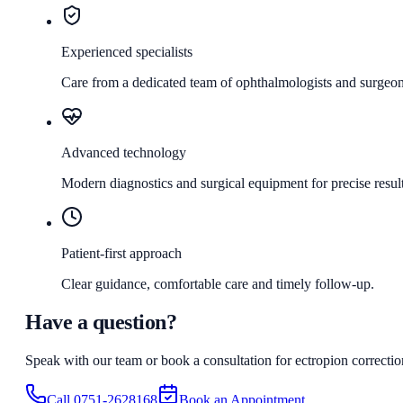
Experienced specialists
Care from a dedicated team of ophthalmologists and surgeon
Advanced technology
Modern diagnostics and surgical equipment for precise result
Patient-first approach
Clear guidance, comfortable care and timely follow-up.
Have a question?
Speak with our team or book a consultation for
ectropion correctio
Call
0751-2628168
Book an Appointment