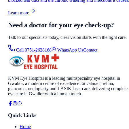
blocked tear duct and the chronic watering and infections it causes
Learn more
Need a doctor for your eye check-up?
Talk to our specialists today, clear vision starts with the right care.
Call
0751-2628168
WhatsApp Us
Contact
KVM Eye Hospital is a leading multispeciality eye hospital in
Gwalior, a modern centre of excellence for cataract, retina,
glaucoma, oculoplasty and LASIK laser care, delivering complete
eye care in Gwalior with a human touch.
Quick Links
Home