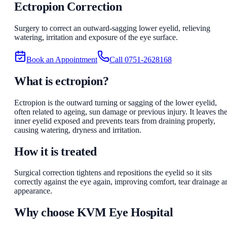
Ectropion Correction
Surgery to correct an outward-sagging lower eyelid, relieving
watering, irritation and exposure of the eye surface.
Book an Appointment
Call
0751-2628168
What is ectropion?
Ectropion is the outward turning or sagging of the lower eyelid,
often related to ageing, sun damage or previous injury. It leaves th
inner eyelid exposed and prevents tears from draining properly,
causing watering, dryness and irritation.
How it is treated
Surgical correction tightens and repositions the eyelid so it sits
correctly against the eye again, improving comfort, tear drainage a
appearance.
Why choose
KVM Eye Hospital